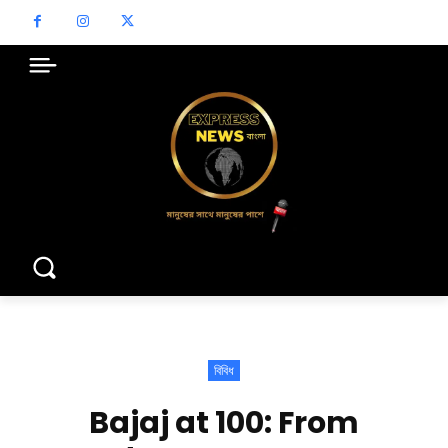
বিবিধ
Bajaj at 100: From