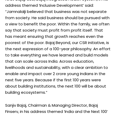
address themed ‘Inclusive Development’ said:
“Jamnalalji believed that business was not separate
from society. He said business should be pursued with
a view to benefit the poor. Within the family, we often
say that society must profit from profit itself. That
has meant ensuring that growth reaches even the
poorest of the poor. Bajaj Beyond, our CSR initiative, is
the next expression of a 100-year philosophy. An effort
to take everything we have learned and build models
that can scale across India. Across education,
livelihoods and sustainability, with a clear ambition to
enable and impact over 2 crore young Indians in the
next five years. Because if the first 100 years were
about building institutions, the next 100 will be about
building ecosystems.”
Sanjiv Bajaj, Chairman & Managing Director, Bajaj
Finserv, in his address themed ‘India and the Next 100’