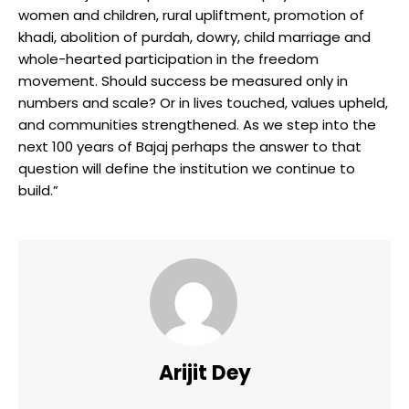
women and children, rural upliftment, promotion of
khadi, abolition of purdah, dowry, child marriage and
whole-hearted participation in the freedom
movement. Should success be measured only in
numbers and scale? Or in lives touched, values upheld,
and communities strengthened. As we step into the
next 100 years of Bajaj perhaps the answer to that
question will define the institution we continue to
build.”
Arijit Dey