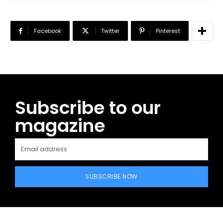
Facebook
Twitter
Pinterest
Subscribe to our
magazine
SUBSCRIBE NOW