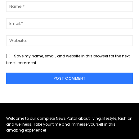
Na
Ema
Web
Save my name, email, and website in this browser for the next
time I comment.
Welcome to our complete News Portal about living, lifestyle, fashion
and wellness. Take your time and immerse yourself in this
amazing experience!