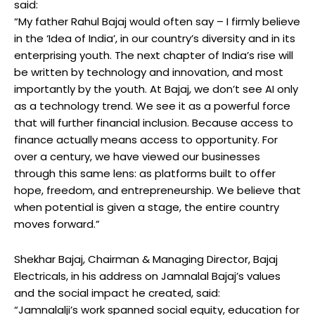
said:
“My father Rahul Bajaj would often say – I firmly believe
in the ‘Idea of India’, in our country’s diversity and in its
enterprising youth. The next chapter of India’s rise will
be written by technology and innovation, and most
importantly by the youth. At Bajaj, we don’t see AI only
as a technology trend. We see it as a powerful force
that will further financial inclusion. Because access to
finance actually means access to opportunity. For
over a century, we have viewed our businesses
through this same lens: as platforms built to offer
hope, freedom, and entrepreneurship. We believe that
when potential is given a stage, the entire country
moves forward.”
Shekhar Bajaj, Chairman & Managing Director, Bajaj
Electricals, in his address on Jamnalal Bajaj’s values
and the social impact he created, said:
“Jamnalalji’s work spanned social equity, education for