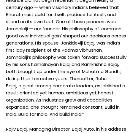
reliance did not begin recently. It began nearly a
century ago — when visionary Indians believed that
Bharat must build for itself, produce for itself, and
stand on its own feet. One of those pioneers was
Jamnalalji — our founder. His philosophy of ‘common
good over individual gain’ shaped our decisions across
generations. His spouse, Jankideviji Bajaj, was India’s
first lady recipient of the Padma Vibhushan.
Jamnalalji’s philosophy was taken forward successfully
by his sons Kamalnayan Bajaj and Ramkrishna Bajaj,
both brought up under the eye of Mahatma Gandhi,
during their formative years. Thereafter, Rahul
Bajaj, a giant among corporate leaders, established a
result oriented yet human, ambitious yet honest,
organization. As industries grew and capabilities
expanded, one thought remained constant: Build in
India. Build for India. And build India.”
Rajiv Bajaj, Managing Director, Bajaj Auto, in his address