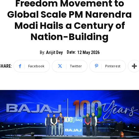
Freedom Movement to
Global Scale PM Narendra
Modi Hails a Century of
Nation-Building
Date:
By:
Arijit Dey
12 May 2026
SHARE:
Facebook
Twitter
Pinterest