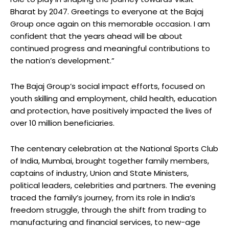
Bharat by 2047. Greetings to everyone at the Bajaj
Group once again on this memorable occasion. I am
confident that the years ahead will be about
continued progress and meaningful contributions to
the nation’s development.”
The Bajaj Group’s social impact efforts, focused on
youth skilling and employment, child health, education
and protection, have positively impacted the lives of
over 10 million beneficiaries.
The centenary celebration at the National Sports Club
of India, Mumbai, brought together family members,
captains of industry, Union and State Ministers,
political leaders, celebrities and partners. The evening
traced the family’s journey, from its role in India’s
freedom struggle, through the shift from trading to
manufacturing and financial services, to new-age