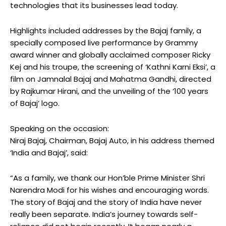
technologies that its businesses lead today.
Highlights included addresses by the Bajaj family, a
specially composed live performance by Grammy
award winner and globally acclaimed composer Ricky
Kej and his troupe, the screening of ‘Kathni Karni Eksi’, a
film on Jamnalal Bajaj and Mahatma Gandhi, directed
by Rajkumar Hirani, and the unveiling of the ‘100 years
of Bajaj’ logo.
Speaking on the occasion:
Niraj Bajaj, Chairman, Bajaj Auto, in his address themed
‘India and Bajaj’, said:
“As a family, we thank our Hon’ble Prime Minister Shri
Narendra Modi for his wishes and encouraging words.
The story of Bajaj and the story of India have never
really been separate. India’s journey towards self-