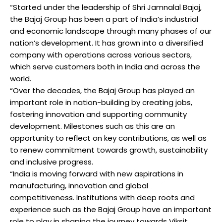
“Started under the leadership of Shri Jamnalal Bajaj,
the Bajaj Group has been a part of India’s industrial
and economic landscape through many phases of our
nation’s development. It has grown into a diversified
company with operations across various sectors,
which serve customers both in India and across the
world.
“Over the decades, the Bajaj Group has played an
important role in nation-building by creating jobs,
fostering innovation and supporting community
development. Milestones such as this are an
opportunity to reflect on key contributions, as well as
to renew commitment towards growth, sustainability
and inclusive progress.
“India is moving forward with new aspirations in
manufacturing, innovation and global
competitiveness. Institutions with deep roots and
experience such as the Bajaj Group have an important
role to play in shaping the journey towards Viksit