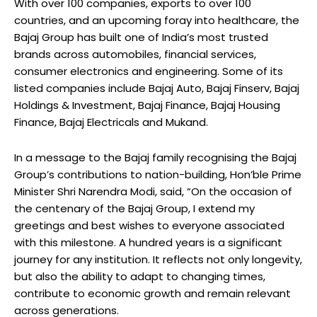
With over 100 companies, exports to over 100
countries, and an upcoming foray into healthcare, the
Bajaj Group has built one of India’s most trusted
brands across automobiles, financial services,
consumer electronics and engineering. Some of its
listed companies include Bajaj Auto, Bajaj Finserv, Bajaj
Holdings & Investment, Bajaj Finance, Bajaj Housing
Finance, Bajaj Electricals and Mukand.
In a message to the Bajaj family recognising the Bajaj
Group’s contributions to nation-building, Hon’ble Prime
Minister Shri Narendra Modi, said, “On the occasion of
the centenary of the Bajaj Group, I extend my
greetings and best wishes to everyone associated
with this milestone. A hundred years is a significant
journey for any institution. It reflects not only longevity,
but also the ability to adapt to changing times,
contribute to economic growth and remain relevant
across generations.