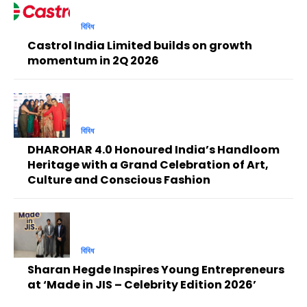
বিবিধ
Castrol India Limited builds on growth
momentum in 2Q 2026
বিবিধ
DHAROHAR 4.0 Honoured India’s Handloom
Heritage with a Grand Celebration of Art,
Culture and Conscious Fashion
বিবিধ
Sharan Hegde Inspires Young Entrepreneurs
at ‘Made in JIS – Celebrity Edition 2026’