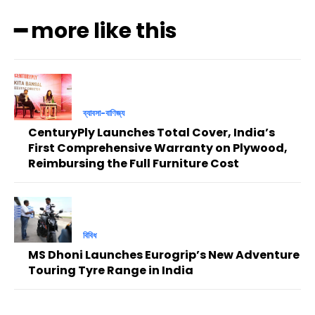
━ more like this
ব্যাবসা-বাণিজ্য
CenturyPly Launches Total Cover, India’s
First Comprehensive Warranty on Plywood,
Reimbursing the Full Furniture Cost
বিবিধ
MS Dhoni Launches Eurogrip’s New Adventure
Touring Tyre Range in India