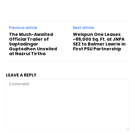
Previous article
Next article
The Much-Awaited
Welspun One Leases
Official Trailer of
~65,000 Sq. Ft. at JNPA
Saptadingar
SEZ to Balmer Lawrie in
Guptodhon Unveiled
First PSU Partnership
at Nazrul Tirtha
LEAVE A REPLY
Comment: