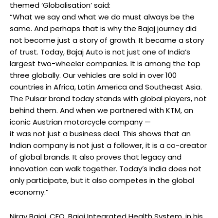
themed ‘Globalisation’ said:
“What we say and what we do must always be the
same. And perhaps that is why the Bajaj journey did
not become just a story of growth. It became a story
of trust. Today, Bajaj Auto is not just one of India’s
largest two-wheeler companies. It is among the top
three globally. Our vehicles are sold in over 100
countries in Africa, Latin America and Southeast Asia.
The Pulsar brand today stands with global players, not
behind them. And when we partnered with KTM, an
iconic Austrian motorcycle company —
it was not just a business deal. This shows that an
Indian company is not just a follower, it is a co-creator
of global brands. It also proves that legacy and
innovation can walk together. Today’s India does not
only participate, but it also competes in the global
economy.”
Nirav Bajaj, CEO, Bajaj Integrated Health System, in his