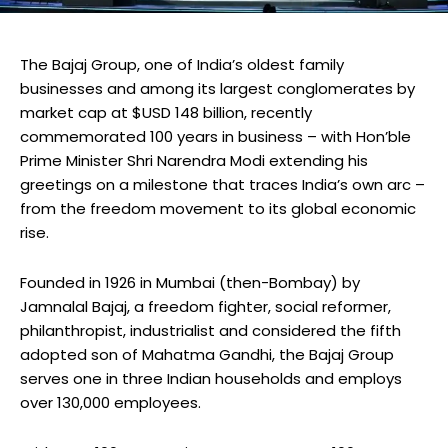
The Bajaj Group, one of India’s oldest family
businesses and among its largest conglomerates by
market cap at $USD 148 billion, recently
commemorated 100 years in business – with Hon’ble
Prime Minister Shri Narendra Modi extending his
greetings on a milestone that traces India’s own arc –
from the freedom movement to its global economic
rise.
Founded in 1926 in Mumbai (then-Bombay) by
Jamnalal Bajaj, a freedom fighter, social reformer,
philanthropist, industrialist and considered the fifth
adopted son of Mahatma Gandhi, the Bajaj Group
serves one in three Indian households and employs
over 130,000 employees.