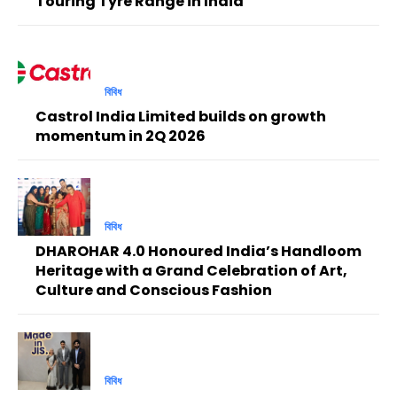
Touring Tyre Range in India
বিবিধ
Castrol India Limited builds on growth
momentum in 2Q 2026
বিবিধ
DHAROHAR 4.0 Honoured India’s Handloom
Heritage with a Grand Celebration of Art,
Culture and Conscious Fashion
বিবিধ