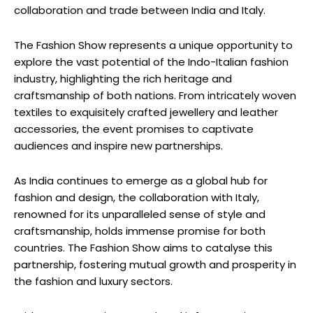
collaboration and trade between India and Italy.
The Fashion Show represents a unique opportunity to
explore the vast potential of the Indo-Italian fashion
industry, highlighting the rich heritage and
craftsmanship of both nations. From intricately woven
textiles to exquisitely crafted jewellery and leather
accessories, the event promises to captivate
audiences and inspire new partnerships.
As India continues to emerge as a global hub for
fashion and design, the collaboration with Italy,
renowned for its unparalleled sense of style and
craftsmanship, holds immense promise for both
countries. The Fashion Show aims to catalyse this
partnership, fostering mutual growth and prosperity in
the fashion and luxury sectors.