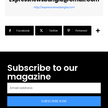
http://expressnewsbangla.com
Facebook
Twitter
Pinterest
Subscribe to our
magazine
SUBSCRIBE NOW