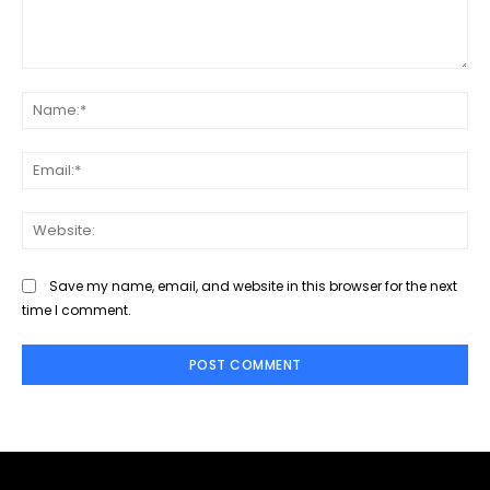
Comment:
Na
Ema
Web
Save my name, email, and website in this browser for the next
time I comment.