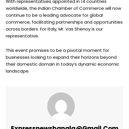
With representatives appointed in 14 countries
worldwide, the Indian Chamber of Commerce will now
continue to be a leading advocate for global
commerce, facilitating partnerships and opportunities
across borders. For Italy, Mr. Vas Shenoy is our
representative.
This event promises to be a pivotal moment for
businesses looking to expand their horizons beyond
their domestic domain in today’s dynamic economic
landscape.
Expressnewsbangla@gmail.com