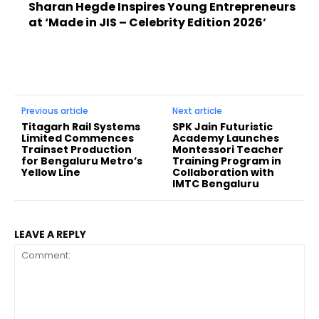
Sharan Hegde Inspires Young Entrepreneurs
at ‘Made in JIS – Celebrity Edition 2026’
Previous article
Next article
Titagarh Rail Systems
SPK Jain Futuristic
Limited Commences
Academy Launches
Trainset Production
Montessori Teacher
for Bengaluru Metro’s
Training Program in
Yellow Line
Collaboration with
IMTC Bengaluru
LEAVE A REPLY