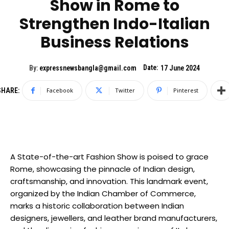
Show in Rome to
Strengthen Indo-Italian
Business Relations
Date:
By:
expressnewsbangla@gmail.com
17 June 2024
SHARE:
Facebook
Twitter
Pinterest
A State-of-the-art Fashion Show is poised to grace
Rome, showcasing the pinnacle of Indian design,
craftsmanship, and innovation. This landmark event,
organized by the Indian Chamber of Commerce,
marks a historic collaboration between Indian
designers, jewellers, and leather brand manufacturers,