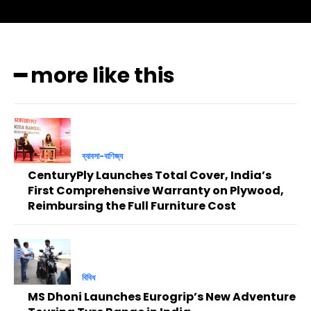
━ more like this
ব্যাবসা-বাণিজ্য
CenturyPly Launches Total Cover, India’s
First Comprehensive Warranty on Plywood,
Reimbursing the Full Furniture Cost
বিবিধ
MS Dhoni Launches Eurogrip’s New Adventure