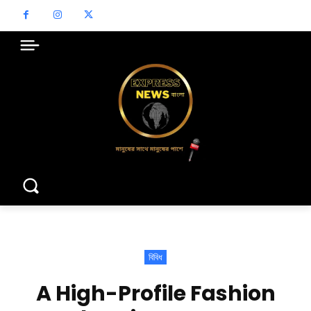
বিবিধ
A High-Profile Fashion