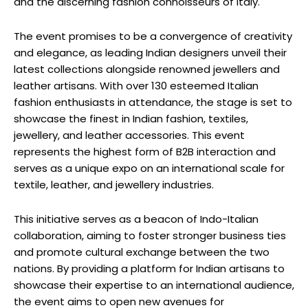
and the discerning fashion connoisseurs of Italy.
The event promises to be a convergence of creativity
and elegance, as leading Indian designers unveil their
latest collections alongside renowned jewellers and
leather artisans. With over 130 esteemed Italian
fashion enthusiasts in attendance, the stage is set to
showcase the finest in Indian fashion, textiles,
jewellery, and leather accessories. This event
represents the highest form of B2B interaction and
serves as a unique expo on an international scale for
textile, leather, and jewellery industries.
This initiative serves as a beacon of Indo-Italian
collaboration, aiming to foster stronger business ties
and promote cultural exchange between the two
nations. By providing a platform for Indian artisans to
showcase their expertise to an international audience,
the event aims to open new avenues for