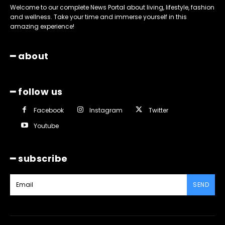
Welcome to our complete News Portal about living, lifestyle, fashion
and wellness. Take your time and immerse yourself in this
amazing experience!
━ about
━ follow us
Facebook
Instagram
Twitter
Youtube
━ subscribe
SEND