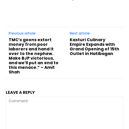
Previous article
Next article
TMC’s goons extort
Kasturi Culinary
money from poor
Empire Expands with
laborers and hand it
Grand Opening of 15th
over to the nephew.
Outlet in Hatibagan
Make BJP victorious,
and we’ll put an end to
this menace.” – Amit
Shah
LEAVE A REPLY