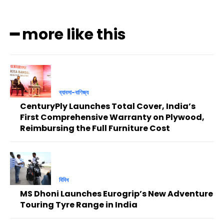
━ more like this
ব্যাবসা-বাণিজ্য
CenturyPly Launches Total Cover, India’s
First Comprehensive Warranty on Plywood,
Reimbursing the Full Furniture Cost
বিবিধ
MS Dhoni Launches Eurogrip’s New Adventure
Touring Tyre Range in India