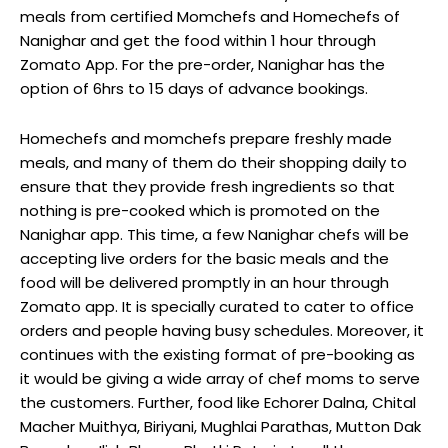
meals from certified Momchefs and Homechefs of
Nanighar and get the food within 1 hour through
Zomato App. For the pre-order, Nanighar has the
option of 6hrs to 15 days of advance bookings.
Homechefs and momchefs prepare freshly made
meals, and many of them do their shopping daily to
ensure that they provide fresh ingredients so that
nothing is pre-cooked which is promoted on the
Nanighar app. This time, a few Nanighar chefs will be
accepting live orders for the basic meals and the
food will be delivered promptly in an hour through
Zomato app. It is specially curated to cater to office
orders and people having busy schedules. Moreover, it
continues with the existing format of pre-booking as
it would be giving a wide array of chef moms to serve
the customers. Further, food like Echorer Dalna, Chital
Macher Muithya, Biriyani, Mughlai Parathas, Mutton Dak