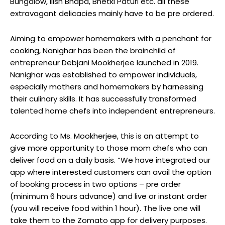
Bungalow, Ilish Bhapa, Bhetki Paturi etc. all these
extravagant delicacies mainly have to be pre ordered.
Aiming to empower homemakers with a penchant for
cooking, Nanighar has been the brainchild of
entrepreneur Debjani Mookherjee launched in 2019.
Nanighar was established to empower individuals,
especially mothers and homemakers by harnessing
their culinary skills. It has successfully transformed
talented home chefs into independent entrepreneurs.
According to Ms. Mookherjee, this is an attempt to
give more opportunity to those mom chefs who can
deliver food on a daily basis. “We have integrated our
app where interested customers can avail the option
of booking process in two options – pre order
(minimum 6 hours advance) and live or instant order
(you will receive food within 1 hour). The live one will
take them to the Zomato app for delivery purposes.