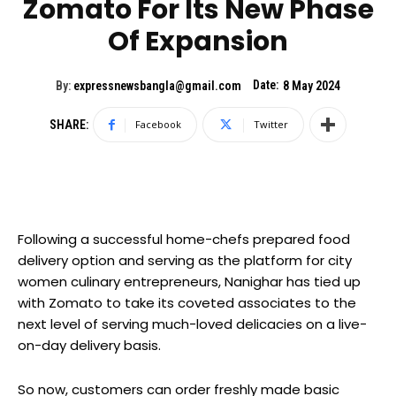
Zomato For Its New Phase
Of Expansion
Date:
By:
expressnewsbangla@gmail.com
8 May 2024
SHARE:
Facebook
Twitter
Following a successful home-chefs prepared food
delivery option and serving as the platform for city
women culinary entrepreneurs, Nanighar has tied up
with Zomato to take its coveted associates to the
next level of serving much-loved delicacies on a live-
on-day delivery basis.
So now, customers can order freshly made basic