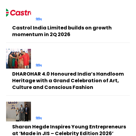
বিবিধ
Castrol India Limited builds on growth
momentum in 2Q 2026
বিবিধ
DHAROHAR 4.0 Honoured India’s Handloom
Heritage with a Grand Celebration of Art,
Culture and Conscious Fashion
বিবিধ
Sharan Hegde Inspires Young Entrepreneurs
at ‘Made in JIS – Celebrity Edition 2026’