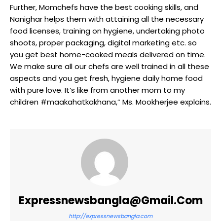
Further, Momchefs have the best cooking skills, and
Nanighar helps them with attaining all the necessary
food licenses, training on hygiene, undertaking photo
shoots, proper packaging, digital marketing etc. so
you get best home-cooked meals delivered on time.
We make sure all our chefs are well trained in all these
aspects and you get fresh, hygiene daily home food
with pure love. It’s like from another mom to my
children #maakahatkakhana,” Ms. Mookherjee explains.
Expressnewsbangla@gmail.com
http://expressnewsbangla.com