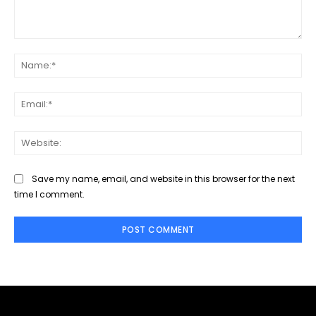
Comment:
Na
Ema
Web
Save my name, email, and website in this browser for the next
time I comment.