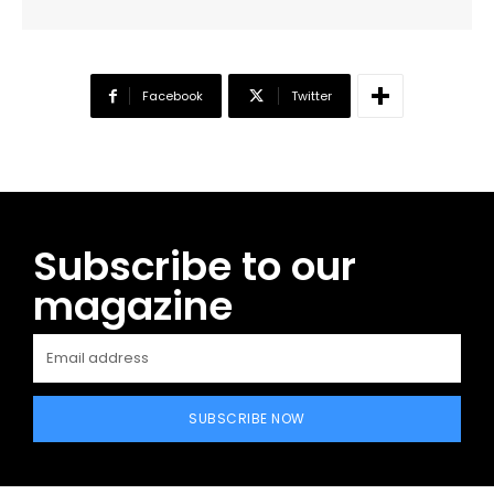
Facebook
Twitter
Subscribe to our
magazine
SUBSCRIBE NOW