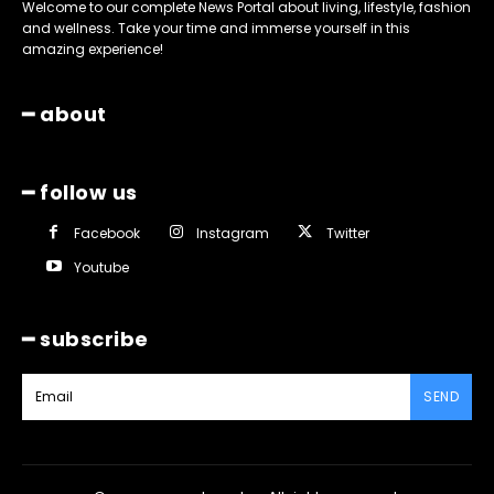
Welcome to our complete News Portal about living, lifestyle, fashion
and wellness. Take your time and immerse yourself in this
amazing experience!
━ about
━ follow us
Facebook
Instagram
Twitter
Youtube
━ subscribe
SEND