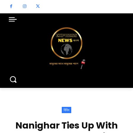
বিবিধ
Nanighar Ties Up With